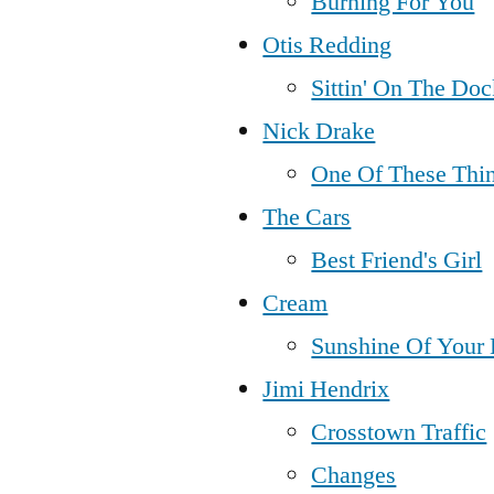
Burning For You
Otis Redding
Sittin' On The Do
Nick Drake
One Of These Thin
The Cars
Best Friend's Girl
Cream
Sunshine Of Your
Jimi Hendrix
Crosstown Traffic
Changes