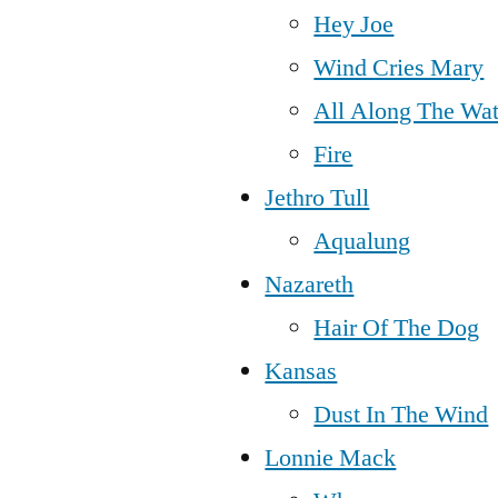
Hey Joe
Wind Cries Mary
All Along The Wa
Fire
Jethro Tull
Aqualung
Nazareth
Hair Of The Dog
Kansas
Dust In The Wind
Lonnie Mack