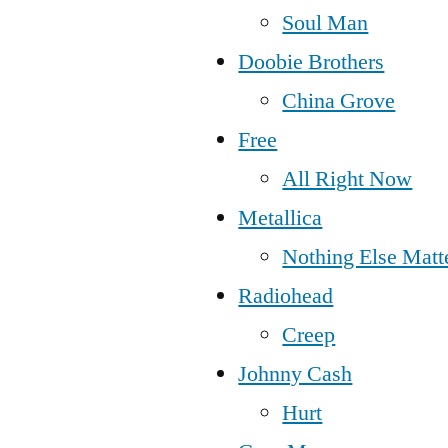
Soul Man
Doobie Brothers
China Grove
Free
All Right Now
Metallica
Nothing Else Matt
Radiohead
Creep
Johnny Cash
Hurt