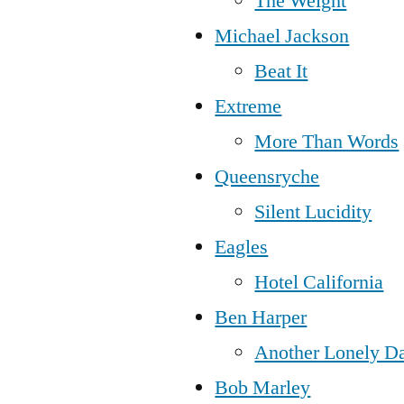
The Weight
Michael Jackson
Beat It
Extreme
More Than Words
Queensryche
Silent Lucidity
Eagles
Hotel California
Ben Harper
Another Lonely D
Bob Marley