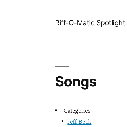
Skip
to
Riff-O-Matic Spotlight
content
Songs
Categories
Jeff Beck