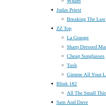
Wham
Judas Priest
Breaking The Law
ZZ Top
La Grange
Sharp Dressed Ma
Cheap Sunglasses
Tush
Gimme All Your L
Blink 182
All The Small Thi
Sam And Dave