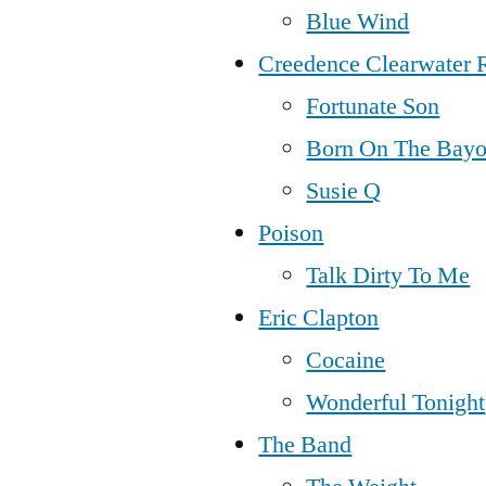
Blue Wind
Creedence Clearwater 
Fortunate Son
Born On The Bay
Susie Q
Poison
Talk Dirty To Me
Eric Clapton
Cocaine
Wonderful Tonight
The Band