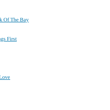
ck Of The Bay
gs First
 Love