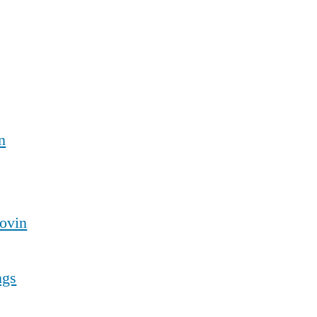
n
ovin
ngs