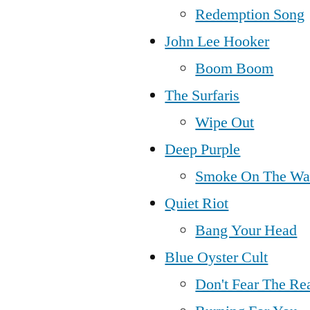
Redemption Song
John Lee Hooker
Boom Boom
The Surfaris
Wipe Out
Deep Purple
Smoke On The Wa
Quiet Riot
Bang Your Head
Blue Oyster Cult
Don't Fear The Re