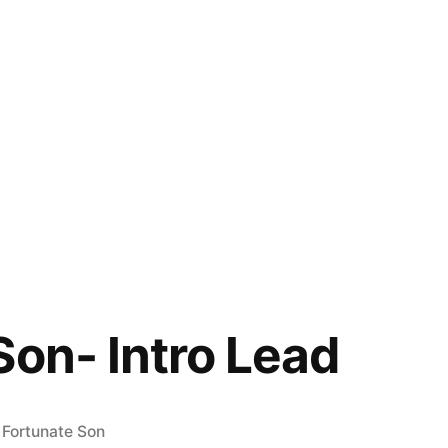
Son- Intro Lead
Posted
Fortunate Son