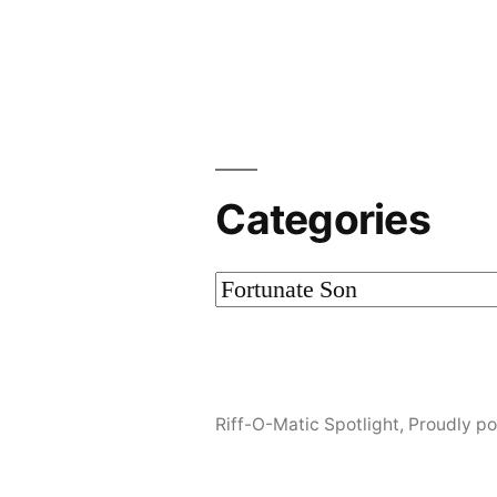
by
Categories
Categories
Riff-O-Matic Spotlight
,
Proudly p