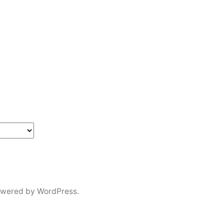
in
owered by WordPress.