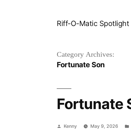
Skip
to
Riff-O-Matic Spotlight
content
Category Archives:
Fortunate Son
Fortunate 
Posted
Kenny
May 9, 2026