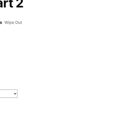
rt 2
Posted
Wipe Out
in