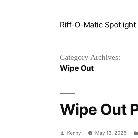
Skip
to
Riff-O-Matic Spotlight
content
Category Archives:
Wipe Out
Wipe Out P
Posted
Kenny
May 13, 2026