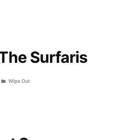
in
The Surfaris
Posted
Wipe Out
in