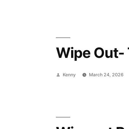
by
Wipe Out- 
Posted
Kenny
March 24, 2026
by