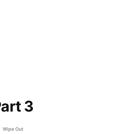
art 3
Posted
Wipe Out