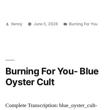
Posted
Posted
Kenny
June 5, 2026
Burning For You
by
in
Burning For You- Blue
Oyster Cult
Complete Transcription: blue_oyster_cult-