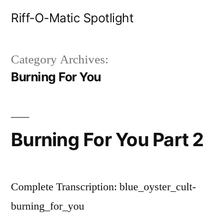
Skip
Riff-O-Matic Spotlight
to
content
Category Archives:
Burning For You
Burning For You Part 2
Complete Transcription: blue_oyster_cult-
burning_for_you