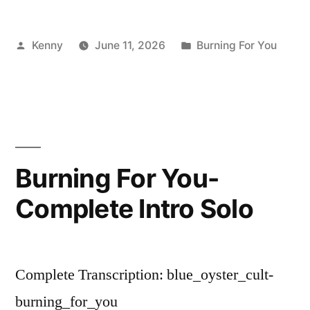
Posted
Posted
Kenny
June 11, 2026
Burning For You
by
in
Burning For You-
Complete Intro Solo
Complete Transcription: blue_oyster_cult-
burning_for_you