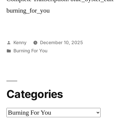
burning_for_you
Posted
Kenny
December 10, 2025
by
Posted
Burning For You
in
Categories
Categories