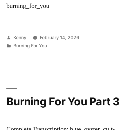
burning_for_you
Posted
Kenny
February 14, 2026
by
Posted
Burning For You
in
Burning For You Part 3
Complete Transcription: blue_oyster_cult-