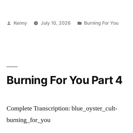
Posted
Posted
Kenny
July 10, 2026
Burning For You
by
in
Burning For You Part 4
Complete Transcription: blue_oyster_cult-
burning_for_you