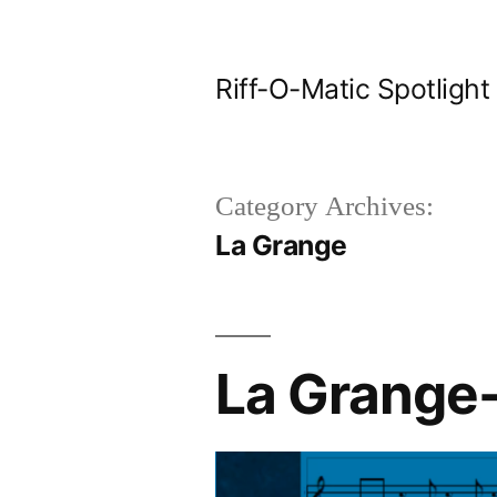
Skip
to
Riff-O-Matic Spotlight
content
Category Archives:
La Grange
La Grange-