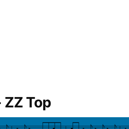
 ZZ Top