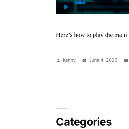
Here’s how to play the main 
Posted
Kenny
June 4, 2026
by
Categories