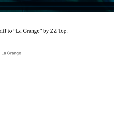
riff to “La Grange” by ZZ Top.
Posted
La Grange
in