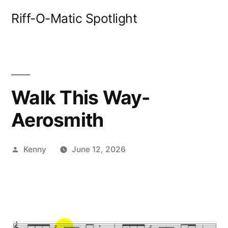
Skip
Riff-O-Matic Spotlight
to
content
Walk This Way-
Aerosmith
Posted
Kenny
June 12, 2026
by