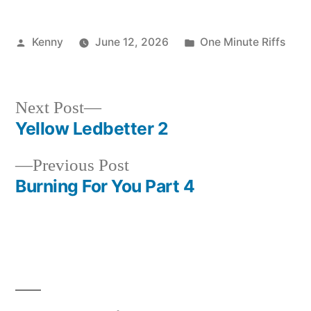
Posted
Posted
Kenny
June 12, 2026
One Minute Riffs
by
in
Next
Next Post
post:
Yellow Ledbetter 2
Post
Previous
Previous Post
navigation
post:
Burning For You Part 4