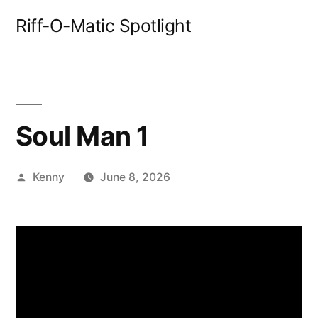
Skip
Riff-O-Matic Spotlight
to
content
Soul Man 1
Posted
Kenny
June 8, 2026
by