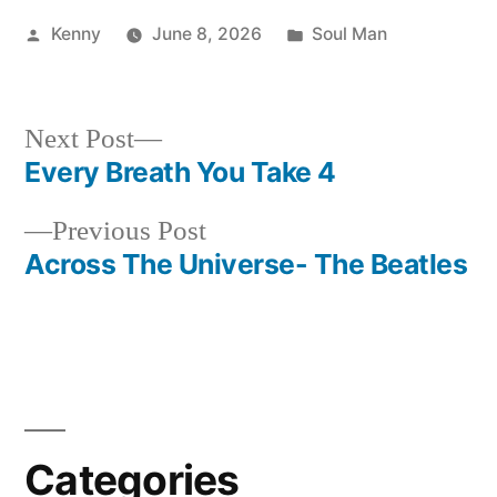
Posted
Posted
Kenny
June 8, 2026
Soul Man
by
in
Next
Next Post
post:
Every Breath You Take 4
Post
Previous
Previous Post
navigation
post:
Across The Universe- The Beatles
Categories