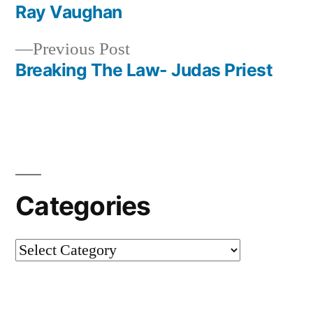
Post
Ray Vaughan
navigation
Previous
Previous Post
post:
Breaking The Law- Judas Priest
Categories
Categories