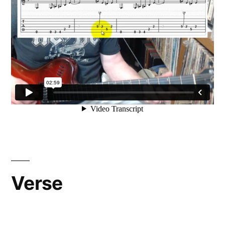
Verse