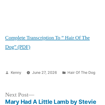
Complete Transcription To ” Hair Of The
Dog” (PDF)
Posted
Posted
Kenny
June 27, 2026
Hair Of The Dog
by
in
Next
Next Post
post:
Mary Had A Little Lamb by Stevie