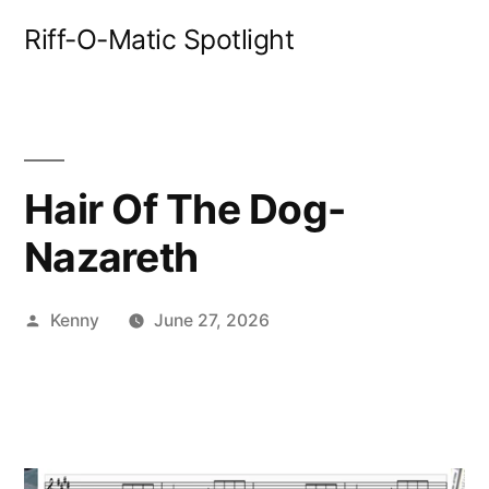
Skip
Riff-O-Matic Spotlight
to
content
Hair Of The Dog-
Nazareth
Posted
Kenny
June 27, 2026
by