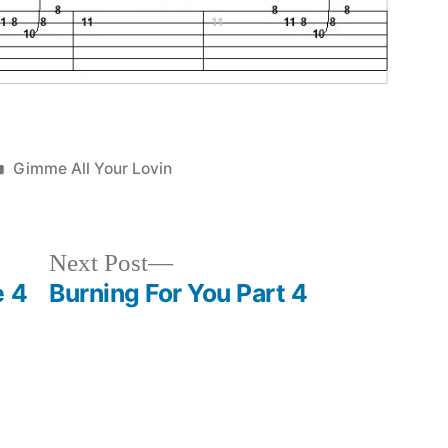
Posted
Gimme All Your Lovin
in
Next
Next Post
post:
e 4
Burning For You Part 4