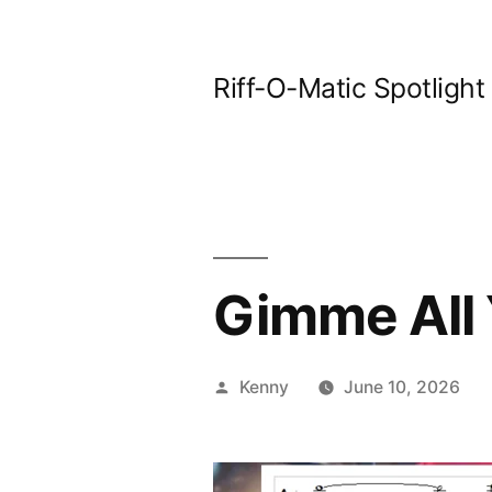
Skip
to
Riff-O-Matic Spotlight
content
Gimme All 
Posted
Kenny
June 10, 2026
by