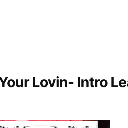
Your Lovin- Intro L