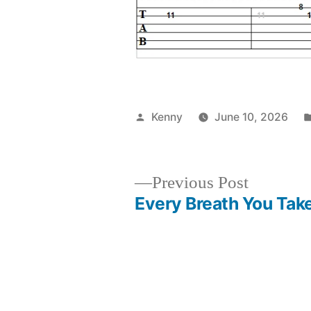
Posted
Kenny
June 10, 2026
by
Previous
Previous Post
post:
Every Breath You Tak
Post
navigation