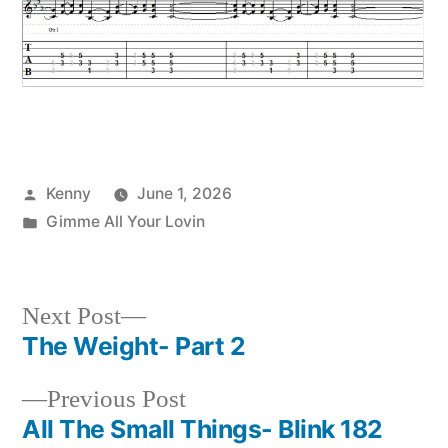
Posted
Kenny
June 1, 2026
by
Posted
Gimme All Your Lovin
in
Next
Next Post
post:
The Weight- Part 2
Post
Previous
Previous Post
navigation
post:
All The Small Things- Blink 182