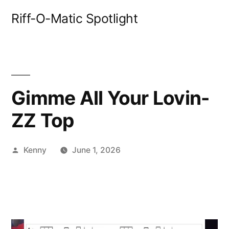
Skip
Riff-O-Matic Spotlight
to
content
Gimme All Your Lovin-
ZZ Top
Posted
Kenny
June 1, 2026
by