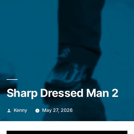
Sharp Dressed Man 2
Posted
Kenny
May 27, 2026
by