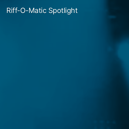
Skip
Riff-O-Matic Spotlight
to
content