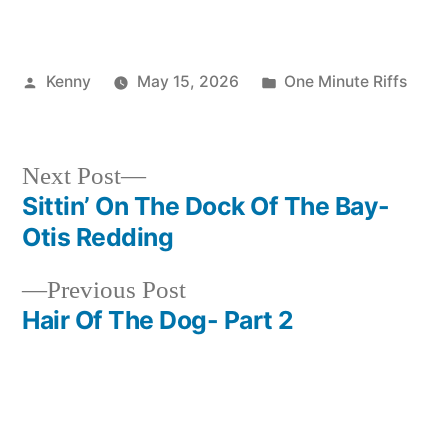
Posted
Posted
Kenny
May 15, 2026
One Minute Riffs
by
in
Next
Next Post
post:
Sittin’ On The Dock Of The Bay-
Post
Otis Redding
navigation
Previous
Previous Post
post:
Hair Of The Dog- Part 2