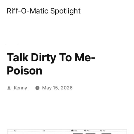
Skip
Riff-O-Matic Spotlight
to
content
Talk Dirty To Me-
Poison
Posted
Kenny
May 15, 2026
by