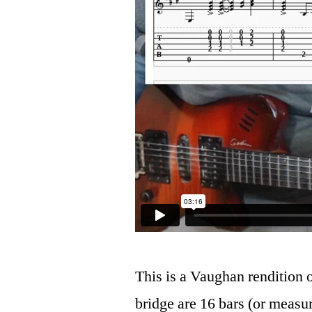
This is a Vaughan rendition 
bridge are 16 bars (or measur