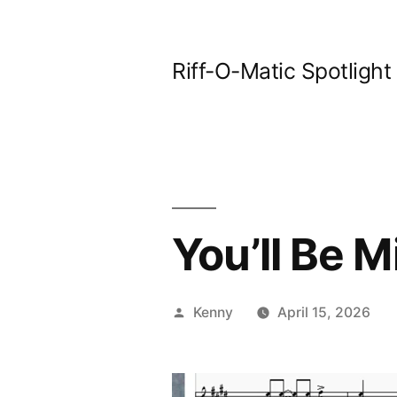
Skip
to
Riff-O-Matic Spotlight
content
You’ll Be 
Posted
Kenny
April 15, 2026
by