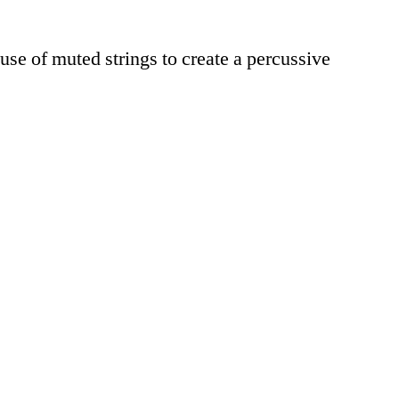
use of muted strings to create a percussive