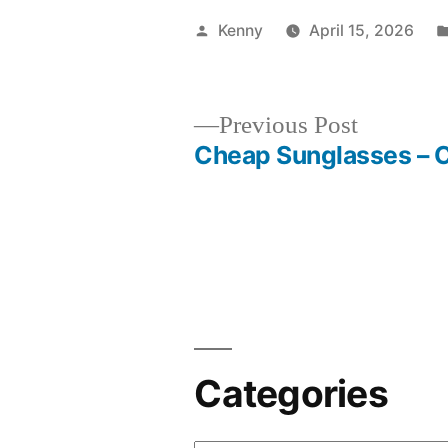
Posted
Kenny
April 15, 2026
by
Previous
Previous Post
post:
Cheap Sunglasses – 
Post
navigation
Categories