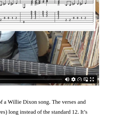
of a Willie Dixon song. The verses and
es) long instead of the standard 12. It’s