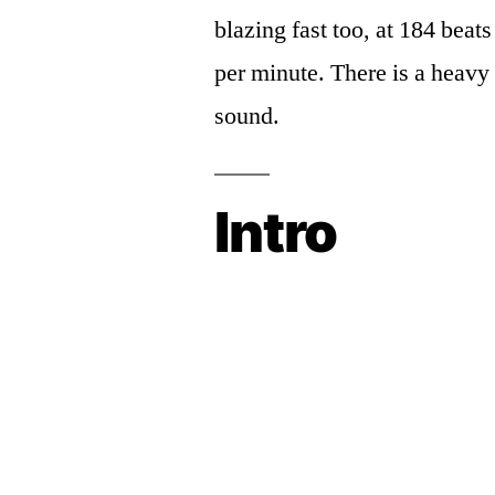
blazing fast too, at 184 beats
per minute. There is a heavy 
sound.
Intro