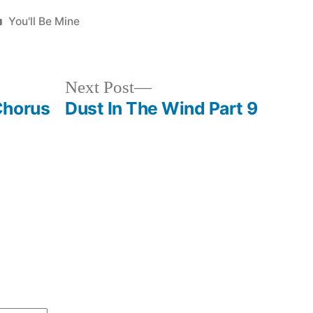
Posted
You'll Be Mine
in
Next
Next Post
post:
Chorus
Dust In The Wind Part 9