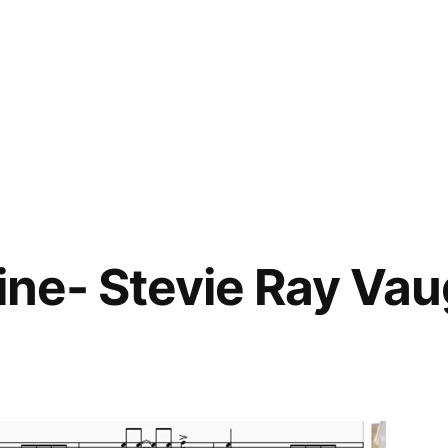
Mine- Stevie Ray Va