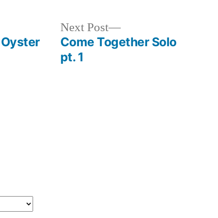
Next
Next Post
post:
 Oyster
Come Together Solo
pt. 1