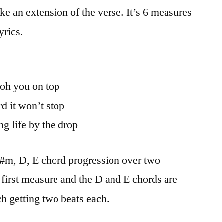
ike an extension of the verse. It’s 6 measures
yrics.
 oh you on top
d it won’t stop
ng life by the drop
 F#m, D, E chord progression over two
 first measure and the D and E chords are
h getting two beats each.