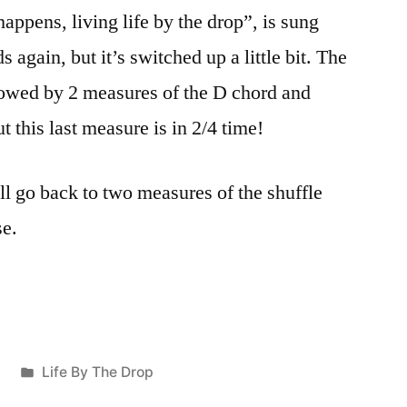
happens, living life by the drop”, is sung
 again, but it’s switched up a little bit. The
lowed by 2 measures of the D chord and
ut this last measure is in 2/4 time!
ll go back to two measures of the shuffle
se.
Posted
6
Life By The Drop
in