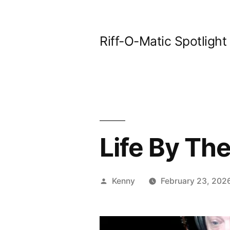
Skip
to
Riff-O-Matic Spotlight
content
Life By The
Posted
Kenny
February 23, 202
by