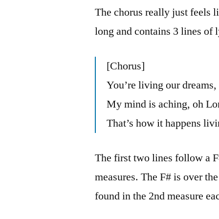
The chorus really just feels l
long and contains 3 lines of l
[Chorus]
You’re living our dreams,
My mind is aching, oh Lor
That’s how it happens livi
The first two lines follow a
measures. The F# is over the
found in the 2nd measure eac