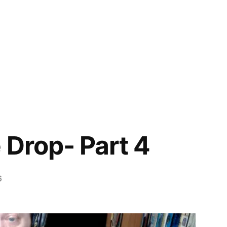
 Drop- Part 4
6