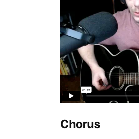
Chorus