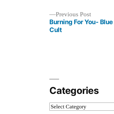
Previous
Previous Post
post:
Burning For You- Blue
Post
Cult
navigation
Categories
Categories