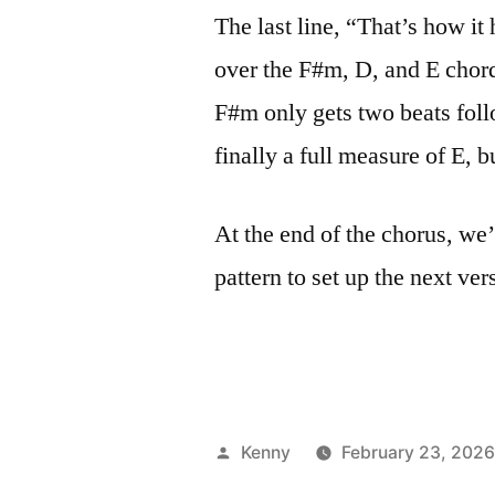
The last line, “That’s how it 
over the F#m, D, and E chords
F#m only gets two beats fol
finally a full measure of E, b
At the end of the chorus, we’
pattern to set up the next ver
Posted
Kenny
February 23, 202
by