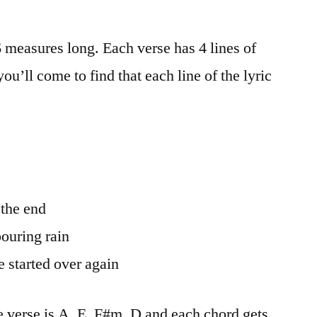
6 measures long. Each verse has 4 lines of
you’ll come to find that each line of the lyric
 the end
pouring rain
 started over again
e verse is A, E, F#m, D and each chord gets