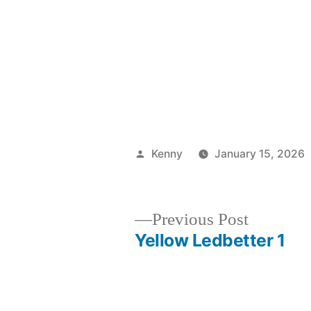
Posted
Kenny
January 15, 2026
by
Previous
Previous Post
post:
Yellow Ledbetter 1
Post
navigation