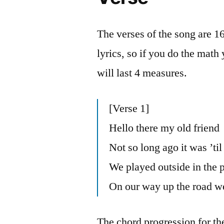
The verses of the song are 1
lyrics, so if you do the math 
will last 4 measures.
[Verse 1]
Hello there my old friend
Not so long ago it was ’til
We played outside in the 
On our way up the road we
The chord progression for th