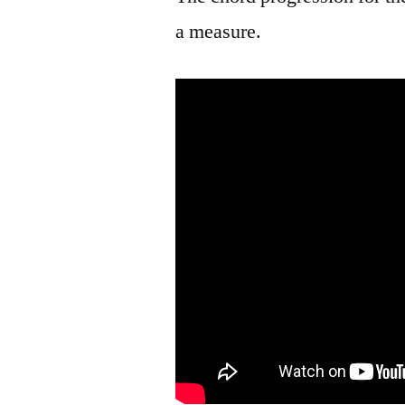
a measure.