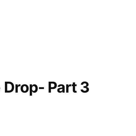
 Drop- Part 3