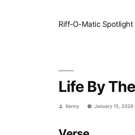
Skip
to
Riff-O-Matic Spotlight
content
Life By The
Posted
Kenny
January 15, 2026
by
Verse