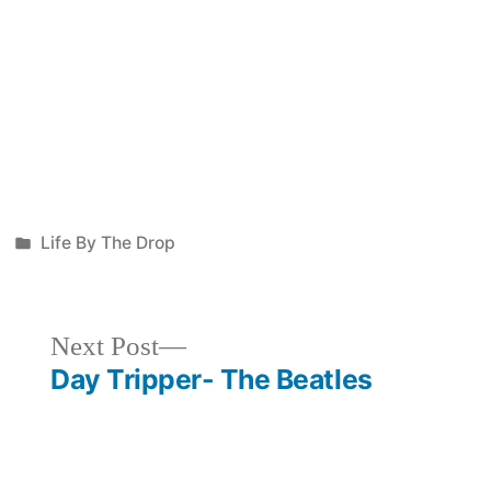
Posted
Life By The Drop
in
Next
Next Post
post:
Day Tripper- The Beatles