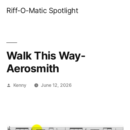
Skip
Riff-O-Matic Spotlight
to
content
Walk This Way-
Aerosmith
Posted
Kenny
June 12, 2026
by