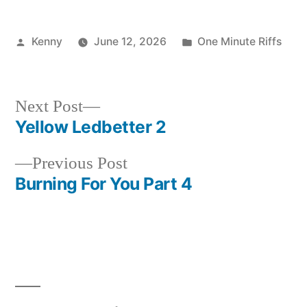
Posted
Posted
Kenny
June 12, 2026
One Minute Riffs
by
in
Next
Next Post
post:
Yellow Ledbetter 2
Post
Previous
Previous Post
navigation
post:
Burning For You Part 4