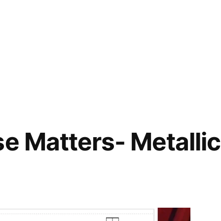
se Matters- Metalli