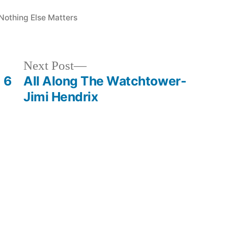
Posted
Nothing Else Matters
in
Next
Next Post
post:
 6
All Along The Watchtower-
Jimi Hendrix