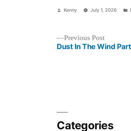
Posted
Kenny
July 1, 2026
by
Previous
Previous Post
post:
Dust In The Wind Part
Post
navigation
Categories