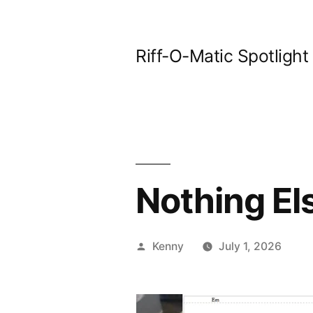
Skip
to
Riff-O-Matic Spotlight
content
Nothing El
Posted
Kenny
July 1, 2026
by