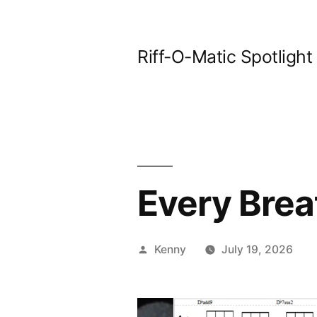
Skip
to
Riff-O-Matic Spotlight
content
Every Brea
Posted
Kenny
July 19, 2026
by