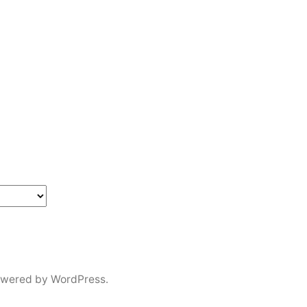
owered by WordPress.