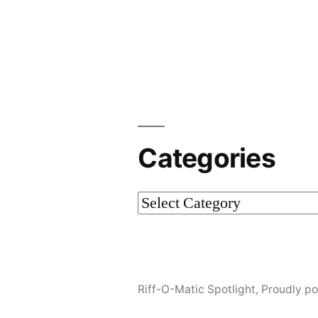
Post
navigation
Categories
Categories
Riff-O-Matic Spotlight
,
Proudly p