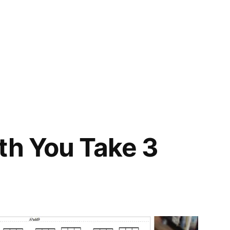
th You Take 3