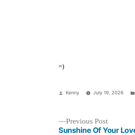
=)
Posted
Kenny
July 19, 2026
by
Previous
Previous Post
post:
Sunshine Of Your Lo