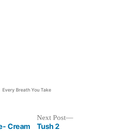
Posted
Every Breath You Take
in
Next
Next Post
post:
ve- Cream
Tush 2