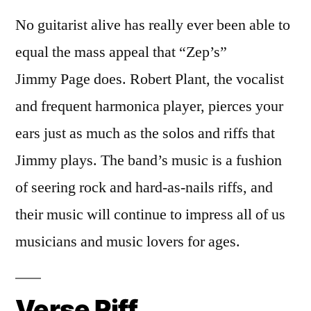
No guitarist alive has really ever been able to
equal the mass appeal that “Zep’s”
Jimmy Page does. Robert Plant, the vocalist
and frequent harmonica player, pierces your
ears just as much as the solos and riffs that
Jimmy plays. The band’s music is a fushion
of seering rock and hard-as-nails riffs, and
their music will continue to impress all of us
musicians and music lovers for ages.
Verse Riff