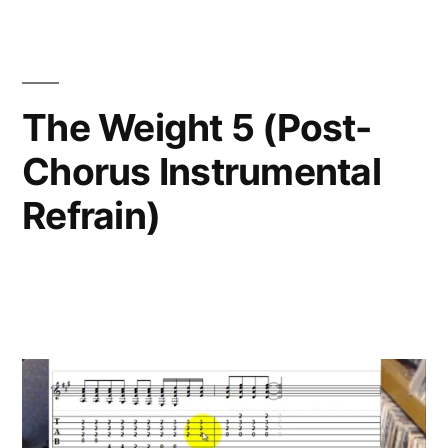
The Weight 5 (Post-
Chorus Instrumental
Refrain)