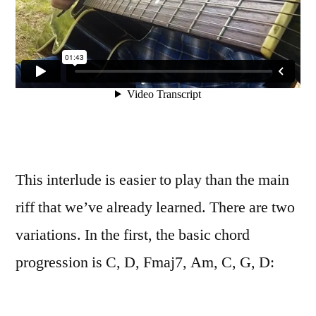
This interlude is easier to play than the main
riff that we’ve already learned. There are two
variations. In the first, the basic chord
progression is C, D, Fmaj7, Am, C, G, D: