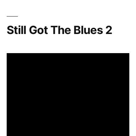
Still Got The Blues 2