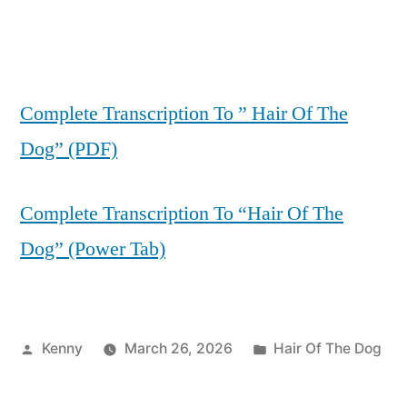
Complete Transcription To ” Hair Of The
Dog” (PDF)
Complete Transcription To “Hair Of The
Dog” (Power Tab)
Posted
Posted
Kenny
March 26, 2026
Hair Of The Dog
by
in