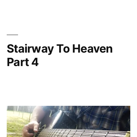
Stairway To Heaven
Part 4