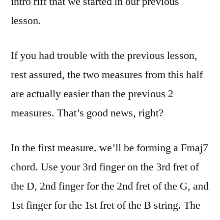
intro riff that we started in our previous
lesson.
If you had trouble with the previous lesson,
rest assured, the two measures from this half
are actually easier than the previous 2
measures. That’s good news, right?
In the first measure. we’ll be forming a Fmaj7
chord. Use your 3rd finger on the 3rd fret of
the D, 2nd finger for the 2nd fret of the G, and
1st finger for the 1st fret of the B string. The