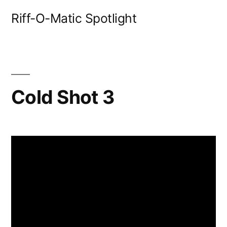
Skip
Riff-O-Matic Spotlight
to
content
Cold Shot 3