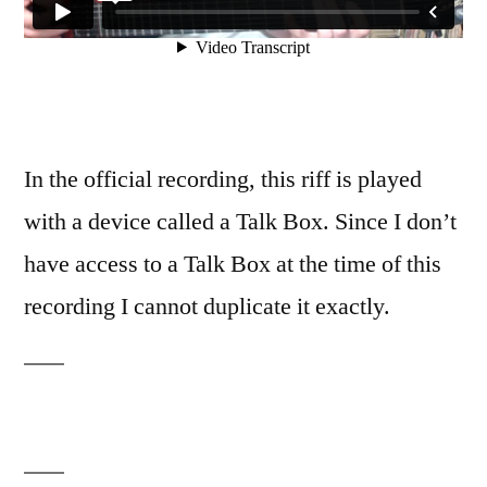
In the official recording, this riff is played
with a device called a Talk Box. Since I don’t
have access to a Talk Box at the time of this
recording I cannot duplicate it exactly.