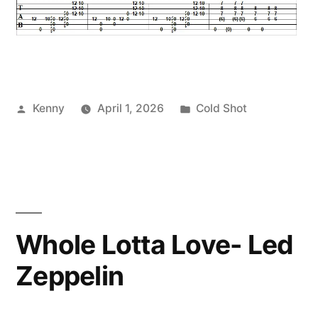
Posted
Posted
Kenny
April 1, 2026
Cold Shot
by
in
Whole Lotta Love- Led
Zeppelin