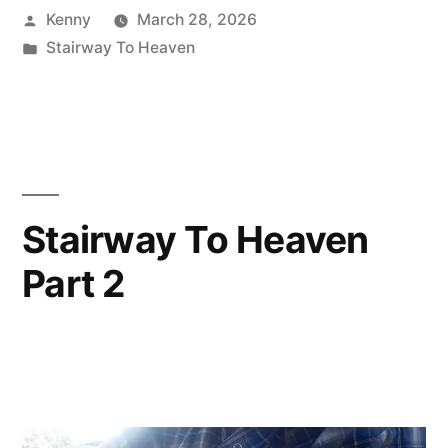
Posted
Kenny
March 28, 2026
by
Posted
Stairway To Heaven
in
Stairway To Heaven
Part 2