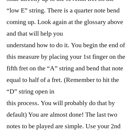
“low E” string. There is a quarter note bend
coming up. Look again at the glossary above
and that will help you
understand how to do it. You begin the end of
this measure by placing your 1st finger on the
fifth fret on the “A” string and bend that note
equal to half of a fret. (Remember to hit the
“D” string open in
this process. You will probably do that by
default) You are almost done! The last two
notes to be played are simple. Use your 2nd