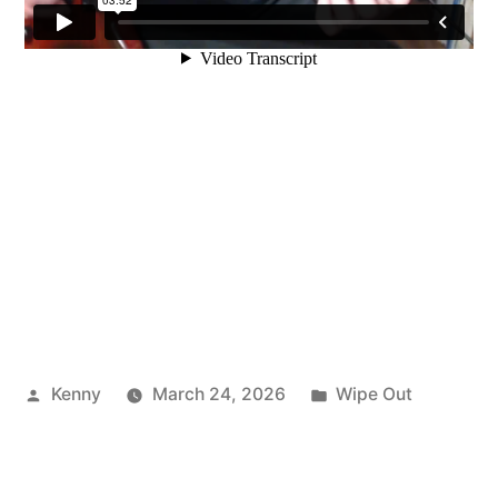
Posted
Posted
Kenny
March 24, 2026
Wipe Out
by
in