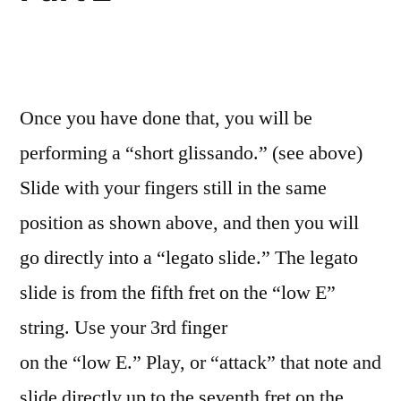
Once you have done that, you will be
performing a “short glissando.” (see above)
Slide with your fingers still in the same
position as shown above, and then you will
go directly into a “legato slide.” The legato
slide is from the fifth fret on the “low E”
string. Use your 3rd finger
on the “low E.” Play, or “attack” that note and
slide directly up to the seventh fret on the