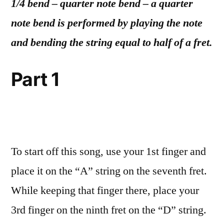
1/4 bend – quarter note bend – a quarter
note bend is performed by playing the note
and bending the string equal to half of a fret.
Part 1
To start off this song, use your 1st finger and
place it on the “A” string on the seventh fret.
While keeping that finger there, place your
3rd finger on the ninth fret on the “D” string.