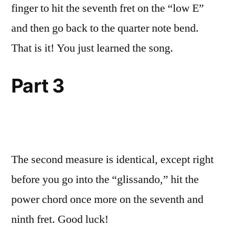
finger to hit the seventh fret on the “low E”
and then go back to the quarter note bend.
That is it! You just learned the song.
Part 3
The second measure is identical, except right
before you go into the “glissando,” hit the
power chord once more on the seventh and
ninth fret. Good luck!