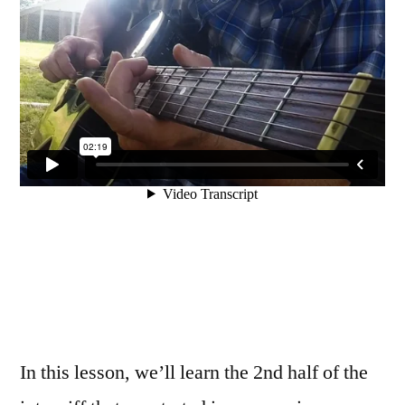
In this lesson, we’ll learn the 2nd half of the