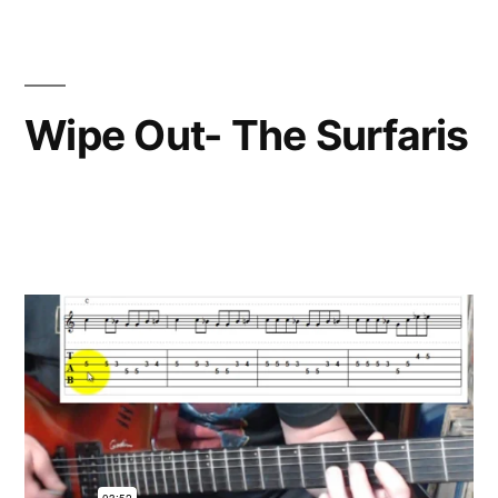
Wipe Out- The Surfaris