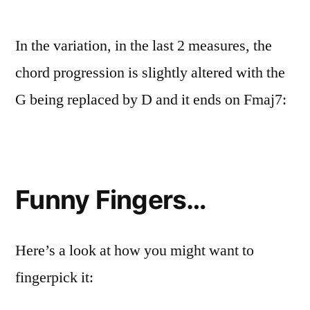
In the variation, in the last 2 measures, the
chord progression is slightly altered with the
G being replaced by D and it ends on Fmaj7:
Funny Fingers…
Here’s a look at how you might want to
fingerpick it: