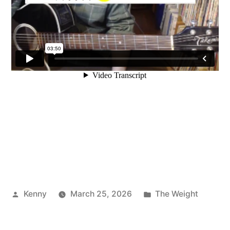
Posted
Posted
Kenny
March 25, 2026
The Weight
by
in