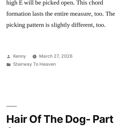
high E will be picked open. This chord
formation lasts the entire measure, too. The
picking pattern is slightly different, too.
Posted
Kenny
March 27, 2026
by
Posted
Stairway To Heaven
in
Hair Of The Dog- Part