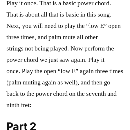
Play it once. That is a basic power chord.
That is about all that is basic in this song.
Next, you will need to play the “low E” open
three times, and palm mute all other
strings not being played. Now perform the
power chord we just saw again. Play it
once. Play the open “low E” again three times
(palm muting again as well), and then go
back to the power chord on the seventh and
ninth fret:
Part 2