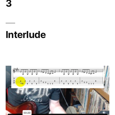
3
Interlude