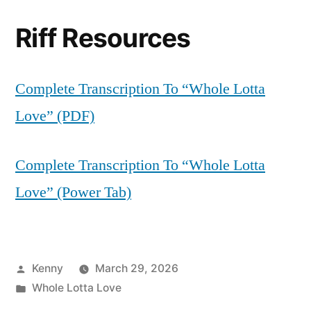
Riff Resources
Complete Transcription To “Whole Lotta
Love” (PDF)
Complete Transcription To “Whole Lotta
Love” (Power Tab)
Posted
Kenny
March 29, 2026
by
Posted
Whole Lotta Love
in