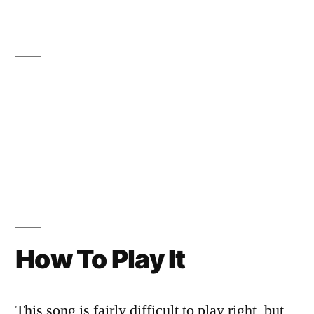
How To Play It
This song is fairly difficult to play right, but