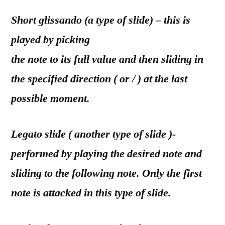
Short glissando (a type of slide) – this is
played by picking
the note to its full value and then sliding in
the specified direction ( or / ) at the last
possible moment.
Legato slide ( another type of slide )-
performed by playing the desired note and
sliding to the following note. Only the first
note is attacked in this type of slide.