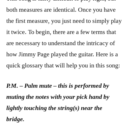
both measures are identical. Once you have
the first measure, you just need to simply play
it twice. To begin, there are a few terms that
are necessary to understand the intricacy of
how Jimmy Page played the guitar. Here is a
quick glossary that will help you in this song:
P.M. – Palm mute – this is performed by
muting the notes with your pick hand by
lightly touching the string(s) near the
bridge.