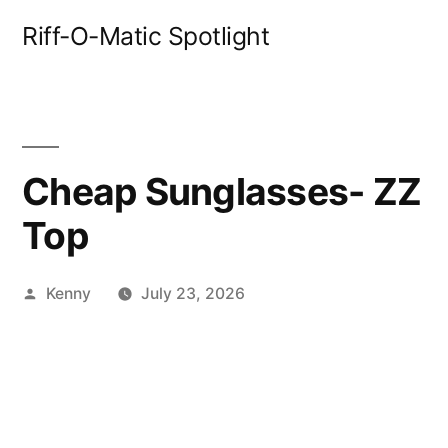
Skip
Riff-O-Matic Spotlight
to
content
Cheap Sunglasses- ZZ
Top
Posted
Kenny
July 23, 2026
by