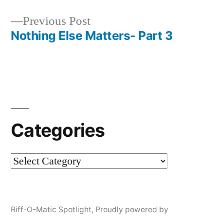
Post
Previous
Previous Post
navigation
post:
Nothing Else Matters- Part 3
Categories
Categories
Riff-O-Matic Spotlight
,
Proudly powered by