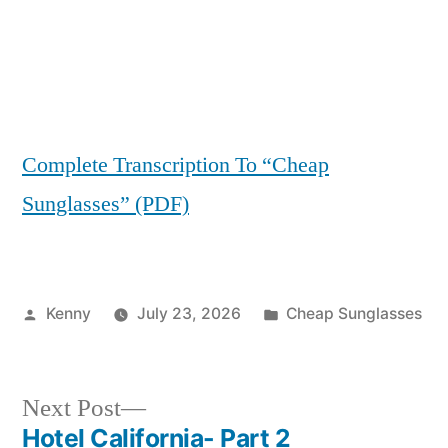
Complete Transcription To “Cheap
Sunglasses” (PDF)
Posted
Posted
Kenny
July 23, 2026
Cheap Sunglasses
by
in
Next
Next Post
post:
Hotel California- Part 2