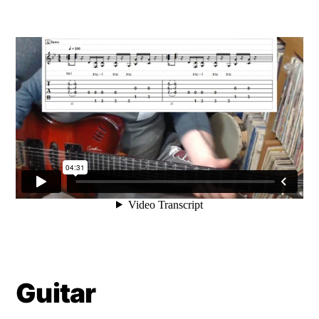
Guitar